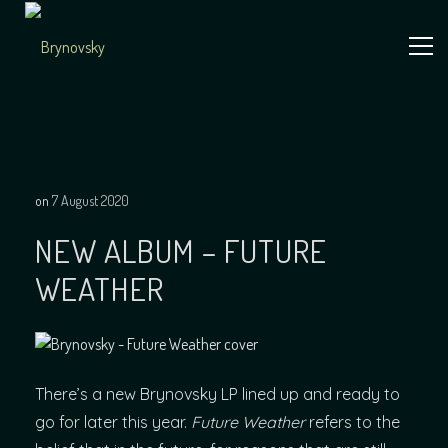
Skip
to
content
Independent
Brynovsky
Music Maker
on
7 August 2020
NEW ALBUM – FUTURE
WEATHER
There’s a new Brynovsky LP lined up and ready to
go for later this year.
Future Weather
refers to the