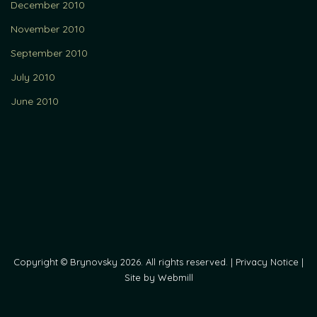
December 2010
November 2010
September 2010
July 2010
June 2010
Copyright © Brynovsky 2026. All rights reserved. |
Privacy Notice
|
Site by Webmill