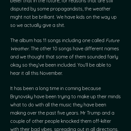
belief that in the future, for reasons that are still
disputed by some propagandists, the weather
might not be brilliant. We have kids on the way up
so we actually give a shit.
The album has 11 songs including one called
Future
Weather
. The other 10 songs have different names
and we thought that some of them sounded fairly
okay so they’ve been included. You’ll be able to
hear it all this November.
It has been a long time in coming because
Brynovsky have been trying to make up their minds
what to do with all the music they have been
making over the past five years. Mr Trump and a
couple of other people knocked them off-kilter
with their bad vibes, spreading out in all directions,