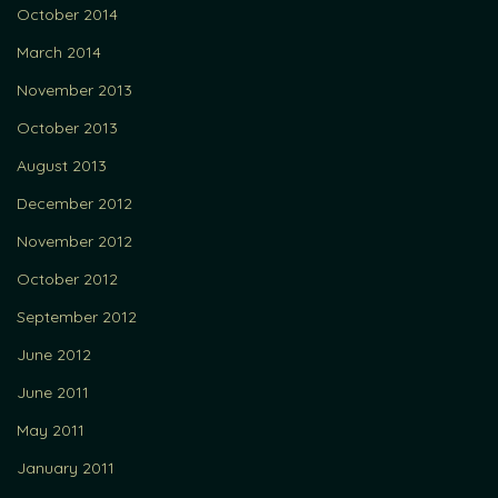
October 2014
March 2014
November 2013
October 2013
August 2013
December 2012
November 2012
October 2012
September 2012
June 2012
June 2011
May 2011
January 2011