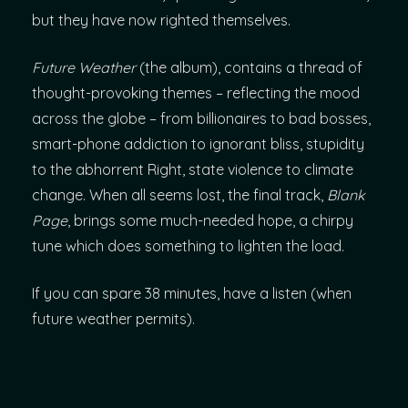
but they have now righted themselves.
Future Weather
(the album), contains a thread of
thought-provoking themes – reflecting the mood
across the globe – from billionaires to bad bosses,
smart-phone addiction to ignorant bliss, stupidity
to the abhorrent Right, state violence to climate
change. When all seems lost, the final track,
Blank
Page
, brings some much-needed hope, a chirpy
tune which does something to lighten the load.
If you can spare 38 minutes, have a listen (when
future weather permits).