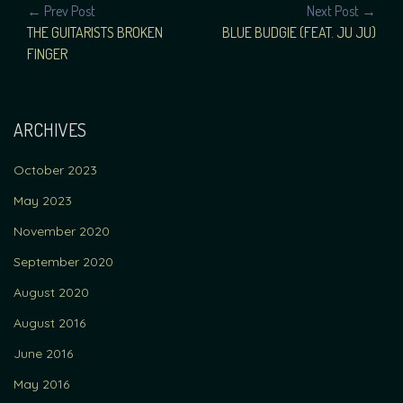
POST
← Prev Post
Next Post →
THE GUITARISTS BROKEN
BLUE BUDGIE (FEAT. JU JU)
NAVIGATION
FINGER
ARCHIVES
October 2023
May 2023
November 2020
September 2020
August 2020
August 2016
June 2016
May 2016