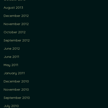
August 2013
December 2012
November 2012
October 2012
September 2012
June 2012
June 2011
May 2011
January 2011
December 2010
November 2010
September 2010
July 2010