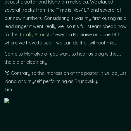
acoustic guitar and Idana on melodica. We played
several tracks from the ‘Time is Now’ LP and several of
our new numbers. Considering it was my first outing as a
lead singer it went really well so it’s full steam ahead now
to the ‘
Totally Acoustic
‘ event in Moniaive on June 18th
where we have to see if we can do it all without mics.
Come to Moniaive of you want to hear us play without
the aid of electricity.
PS Contrary to the impression of the poster, it will be just
Idana and myself performing as Brynovsky.
Tim