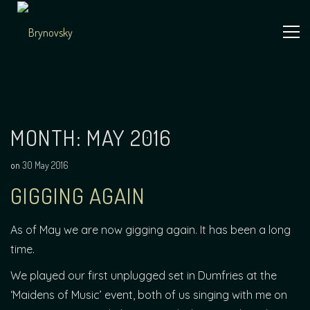
Skip
to
content
Independent
Brynovsky
Music Maker
MONTH:
MAY 2016
on
30 May 2016
GIGGING AGAIN
As of May we are now gigging again. It has been a long
time.
We played our first unplugged set in Dumfries at the
‘Maidens of Music’ event, both of us singing with me on