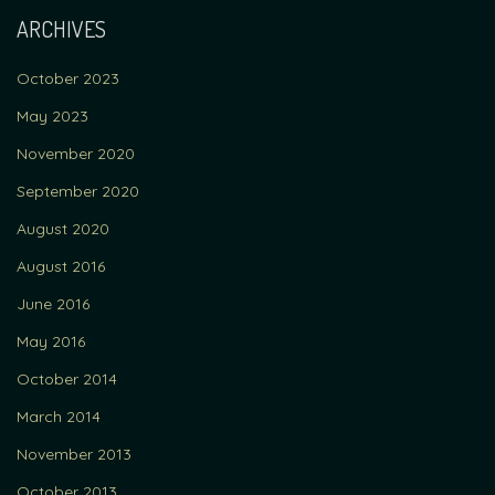
ARCHIVES
October 2023
May 2023
November 2020
September 2020
August 2020
August 2016
June 2016
May 2016
October 2014
March 2014
November 2013
October 2013