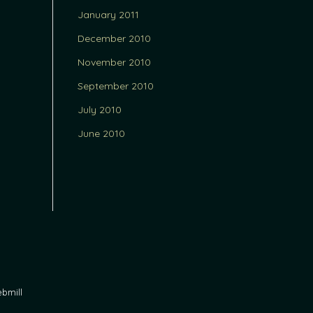
January 2011
December 2010
November 2010
September 2010
July 2010
June 2010
bmill