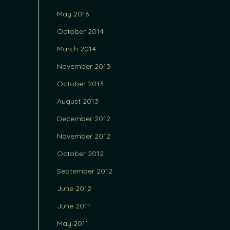
May 2016
October 2014
March 2014
November 2013
October 2013
August 2013
December 2012
November 2012
October 2012
September 2012
June 2012
June 2011
May 2011