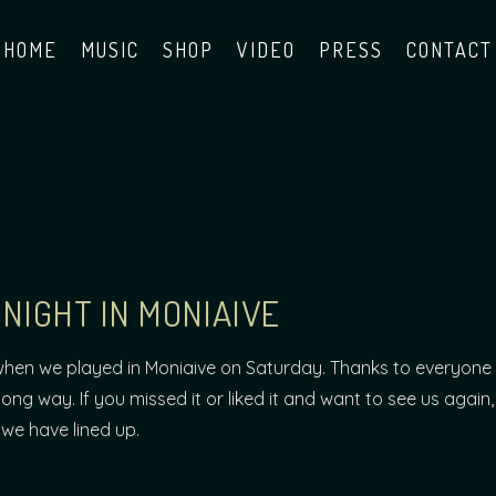
HOME
MUSIC
SHOP
VIDEO
PRESS
CONTACT
NIGHT IN MONIAIVE
when we played in Moniaive on Saturday. Thanks to everyone 
long way. If you missed it or liked it and want to see us again,
we have lined up.