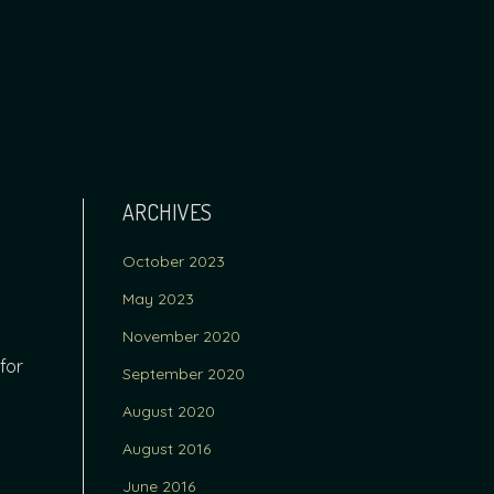
ARCHIVES
October 2023
May 2023
November 2020
for
September 2020
August 2020
August 2016
June 2016