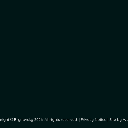
ight © Brynovsky 2026. All rights reserved. |
Privacy Notice
|
Site by We