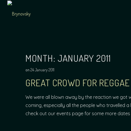
Skip
to
content
Independent
Brynovsky
Music Maker
MONTH:
JANUARY 2011
on
24 January 2011
GREAT CROWD FOR REGGAE 
We were all blown away by the reaction we got 
coming, especially all the people who travelled a 
check out our events page for some more dates 