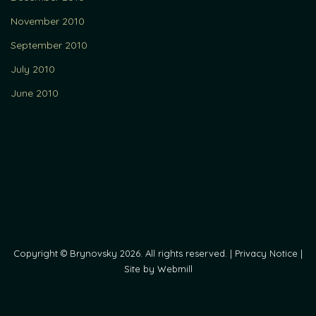
November 2010
September 2010
July 2010
June 2010
Copyright © Brynovsky 2026. All rights reserved. |
Privacy Notice
|
Site by Webmill