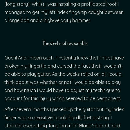
(long story). Whilst I was installing a profile steel roof I
managed to get my left index fingertip caught between
a large bolt and a high-velocity hammer.
The steel roof responsible
Ouch! And I mean ouch. I instantly knew that I must have
broken my fingertip and cursed the fact that I wouldn’t
be able to play guitar. As the weeks rolled on, all I could
think about was whether or not I would be able to play
and how much I would have to adjust my technique to
account for this injury which seemed to be permanent.
After several months I picked up the guitar but my index
finger was so sensitive I could hardly fret a string. I
started researching Tony Iommi of Black Sabbath and