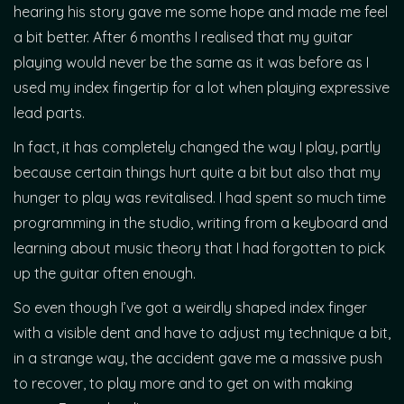
hearing his story gave me some hope and made me feel
a bit better. After 6 months I realised that my guitar
playing would never be the same as it was before as I
used my index fingertip for a lot when playing expressive
lead parts.
In fact, it has completely changed the way I play, partly
because certain things hurt quite a bit but also that my
hunger to play was revitalised. I had spent so much time
programming in the studio, writing from a keyboard and
learning about music theory that I had forgotten to pick
up the guitar often enough.
So even though I’ve got a weirdly shaped index finger
with a visible dent and have to adjust my technique a bit,
in a strange way, the accident gave me a massive push
to recover, to play more and to get on with making