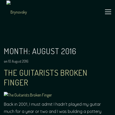
Skip
to
content
Independent
Brynovsky
Music Maker
MONTH:
AUGUST 2016
on
10 August 2016
THE GUITARISTS BROKEN
FINGER
Back in 2001, I must admit I hadn’t played my guitar
much for a year or two and I was building a pottery