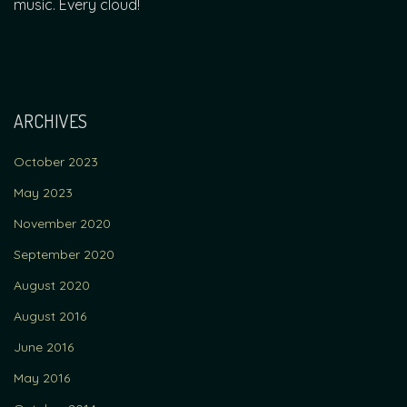
music. Every cloud!
ARCHIVES
October 2023
May 2023
November 2020
September 2020
August 2020
August 2016
June 2016
May 2016