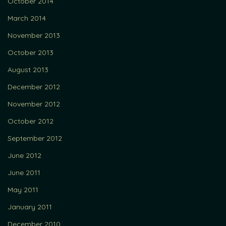
October 2014
March 2014
November 2013
October 2013
August 2013
December 2012
November 2012
October 2012
September 2012
June 2012
June 2011
May 2011
January 2011
December 2010