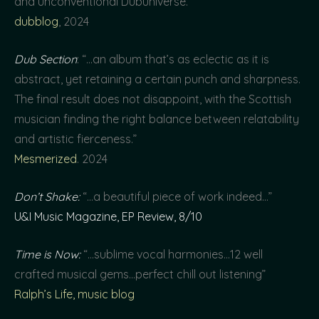
and unconventional Dubuniverse.”
dubblog
, 2024
Dub Section
: “…an album that’s as eclectic as it is
abstract, yet retaining a certain punch and sharpness.
The final result does not disappoint, with the Scottish
musician finding the right balance between relatability
and artistic fierceness.”
Mesmerized
. 2024
Don’t Shake:
“…a beautiful piece of work indeed…”
U&I Music Magazine, EP Review, 8/10
Time is Now:
“…sublime vocal harmonies…12 well
crafted musical gems…perfect chill out listening”
Ralph’s Life, music blog