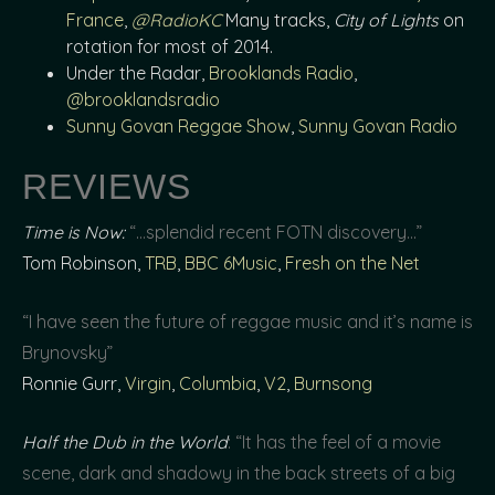
France
,
@RadioKC
Many tracks,
City of Lights
on
rotation for most of 2014.
Under the Radar,
Brooklands Radio
,
@brooklandsradio
Sunny Govan Reggae Show
,
Sunny Govan Radio
REVIEWS
Time is Now:
“…splendid recent FOTN discovery…”
Tom Robinson,
TRB
,
BBC 6Music
,
Fresh on the Net
“I have seen the future of reggae music and it’s name is
Brynovsky”
Ronnie Gurr,
Virgin
,
Columbia
,
V2
,
Burnsong
Half the Dub in the World
: “It has the feel of a movie
scene, dark and shadowy in the back streets of a big