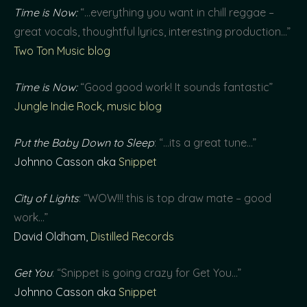
Time is Now:
“…everything you want in chill reggae –
great vocals, thoughtful lyrics, interesting production…”
Two Ton Music blog
Time is Now:
“Good good work! It sounds fantastic”
Jungle Indie Rock, music blog
Put the Baby Down to Sleep
: “…its a great tune…”
Johnno Casson aka
Snippet
City of Lights
: “WOW!!! this is top draw mate – good
work…”
David Oldham,
Distilled Records
Get You
: “Snippet is going crazy for Get You…”
Johnno Casson aka
Snippet