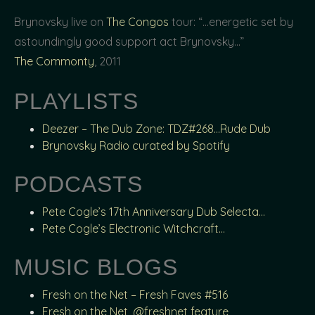
Brynovsky live on
The Congos
tour: “…energetic set by
astoundingly good support act Brynovsky…”
The Commonty
, 2011
PLAYLISTS
Deezer – The Dub Zone: TDZ#268…Rude Dub
Brynovsky Radio curated by Spotify
PODCASTS
Pete Cogle’s 17th Anniversary Dub Selecta…
Pete Cogle’s Electronic Witchcraft…
MUSIC BLOGS
Fresh on the Net – Fresh Faves #516
Fresh on the Net, @freshnet feature