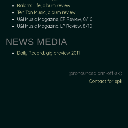
Ralph’s Life, album review
Ten Ton Music, album review
U&I Music Magazine, EP Review, 8/10
U&I Music Magazine, LP Review, 8/10
NEWS MEDIA
Daily Record, gig preview 2011
(pronounced brin-off-ski)
Contact for epk