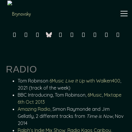
Independent
Brynovsky
Music Maker
RADIO
Tom Robinson
6Music
Live It Up
with Walken400
,
2021 (track of the week)
BBC Introducing, Tom Robinson,
6Music
,
Mixtape
6th Oct 2013
Amazing Radio
, Simon Raymonde and Jim
Gellatly, 2 different tracks from
Time is Now
, Nov
2014
Ralph’s Indie Mix Show
,
Radio Kaos Caribou,