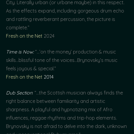
City. Literally urban (or urbane maybe) in this respect.
As the effects expand, including gorgeous drum echo
and rattling reverberant percussion, the picture is
complete.”
Fresh on the Net
2024
Time is Now:
“…’on the money’ production & music
skills…blissful tone of the voices…Brynovsky’s music
feels joyous & special.”
Fresh on the Net
2014
Dub Section
: “…the Scottish musician always finds the
right balance between familiarity and artistic
sharpness. A playful and hypnotizing mix of Afro
influences, reggae rhythms and trip-hop elements.
Brynovsky is not afraid to delve into the dark, unknown