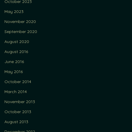
October 2023
May 2023
November 2020
September 2020
August 2020
August 2016
June 2016
May 2016
October 2014
March 2014
November 2013
October 2013
August 2013
December 2012