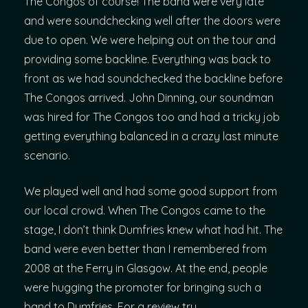
The Congos of course! The band were very late
and were soundchecking well after the doors were
due to open. We were helping out on the tour and
providing some backline. Everything was back to
front as we had soundchecked the backline before
The Congos arrived. John Dinning, our soundman
was hired for The Congos too and had a tricky job
getting everything balanced in a crazy last minute
scenario.
We played well and had some good support from
our local crowd. When The Congos came to the
stage, I don’t think Dumfries knew what had hit. The
band were even better than I remembered from
2008 at the Ferry in Glasgow. At the end, people
were hugging the promoter for bringing such a
band to Dumfries. For a review try