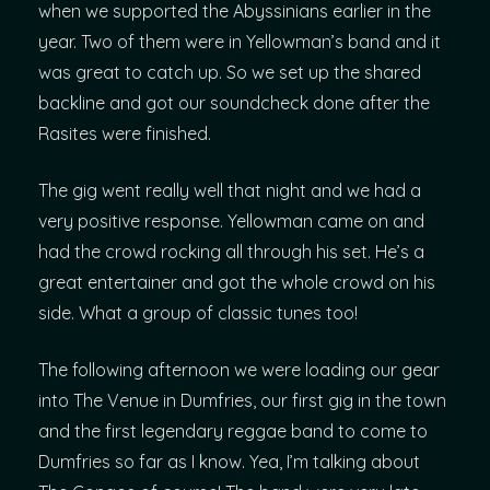
when we supported the Abyssinians earlier in the
year. Two of them were in Yellowman’s band and it
was great to catch up. So we set up the shared
backline and got our soundcheck done after the
Rasites were finished.
The gig went really well that night and we had a
very positive response. Yellowman came on and
had the crowd rocking all through his set. He’s a
great entertainer and got the whole crowd on his
side. What a group of classic tunes too!
The following afternoon we were loading our gear
into The Venue in Dumfries, our first gig in the town
and the first legendary reggae band to come to
Dumfries so far as I know. Yea, I’m talking about