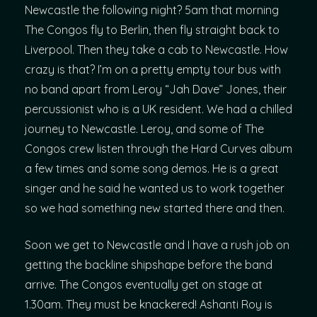
Newcastle the following night? 5am that morning
The Congos fly to Berlin, then fly straight back to
Liverpool. Then they take a cab to Newcastle. How
crazy is that? I’m on a pretty empty tour bus with
no band apart from Leroy “Jah Dave” Jones, their
percussionist who is a UK resident. We had a chilled
journey to Newcastle. Leroy, and some of The
Congos crew listen through the Hard Curves album
a few times and some song demos. He is a great
singer and he said he wanted us to work together
so we had something new started there and then.
Soon we get to Newcastle and I have a rush job on
getting the backline shipshape before the band
arrive. The Congos eventually get on stage at
1.30am. They must be knackered! Ashanti Roy is