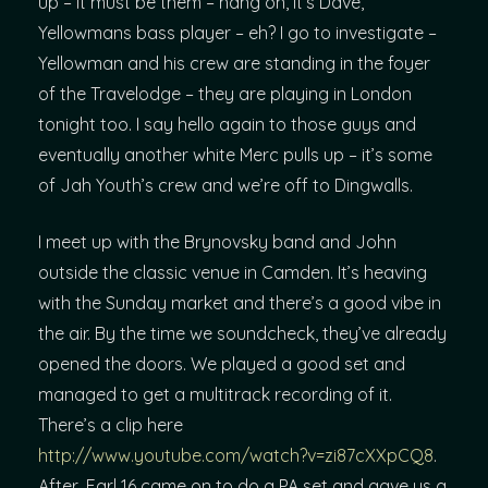
up – it must be them – hang on, it’s Dave,
Yellowmans bass player – eh? I go to investigate –
Yellowman and his crew are standing in the foyer
of the Travelodge – they are playing in London
tonight too. I say hello again to those guys and
eventually another white Merc pulls up – it’s some
of Jah Youth’s crew and we’re off to Dingwalls.
I meet up with the Brynovsky band and John
outside the classic venue in Camden. It’s heaving
with the Sunday market and there’s a good vibe in
the air. By the time we soundcheck, they’ve already
opened the doors. We played a good set and
managed to get a multitrack recording of it.
There’s a clip here
http://www.youtube.com/watch?v=zi87cXXpCQ8
.
After, Earl 16 came on to do a PA set and gave us a