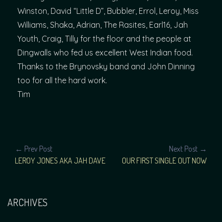
Winston, David “Little D”, Bubbler, Errol, Leroy, Miss
Williams, Shaka, Adrian, The Rasites, Earl16, Jah
Youth, Craig, Tilly for the floor and the people at
Dingwalls who fed us excellent West Indian food.
Thanks to the Brynovsky band and John Dinning
too for all the hard work.
Tim
POST
← Prev Post
Next Post →
LEROY JONES AKA JAH DAVE
OUR FIRST SINGLE OUT NOW
NAVIGATION
ARCHIVES