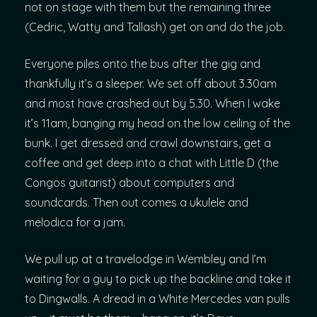
not on stage with them but the remaining three
(Cedric, Watty and Tallash) get on and do the job.
Everyone piles onto the bus after the gig and
thankfully it’s a sleeper. We set off about 3.30am
and most have crashed out by 5.30. When I wake
it’s 11am, banging my head on the low ceiling of the
bunk. I get dressed and crawl downstairs, get a
coffee and get deep into a chat with Little D (the
Congos guitarist) about computers and
soundcards. Then out comes a ukulele and
melodica for a jam.
We pull up at a travelodge in Wembley and I’m
waiting for a guy to pick up the backline and take it
to Dingwalls. A dread in a White Mercedes van pulls