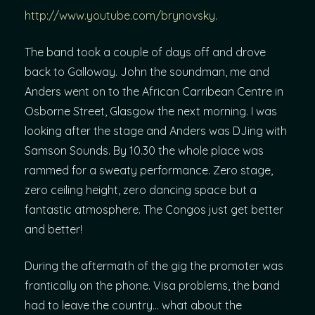
http://www.youtube.com/brynovsky
.
The band took a couple of days off and drove
back to Galloway. John the soundman, me and
Anders went on to the African Carribean Centre in
Osborne Street, Glasgow the next morning. I was
looking after the stage and Anders was DJing with
Samson Sounds. By 10.30 the whole place was
rammed for a sweaty performance. Zero stage,
zero ceiling height, zero dancing space but a
fantastic atmosphere. The Congos just get better
and better!
During the aftermath of the gig the promoter was
frantically on the phone. Visa problems, the band
had to leave the country… what about the