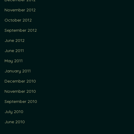
November 2012
October 2012
September 2012
June 2012
June 2011
May 2011
January 2011
December 2010
November 2010
September 2010
July 2010
June 2010