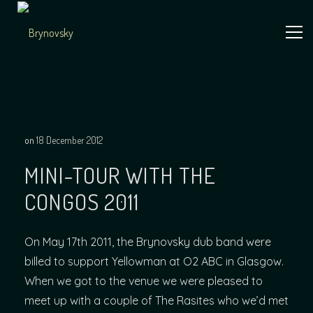
Skip
to
content
Independent
Brynovsky
Music Maker
on
18 December 2012
MINI-TOUR WITH THE
CONGOS 2011
On May 17th 2011, the Brynovsky dub band were
billed to support Yellowman at O2 ABC in Glasgow.
When we got to the venue we were pleased to
meet up with a couple of The Rasites who we’d met