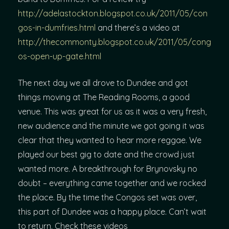
http://adelastockton.blogspot.co.uk/2011/05/con
gos-in-dumfries.html
and there’s a video at
http://thecommonty.blogspot.co.uk/2011/05/cong
os-open-up-gate.html
The next day we all drove to Dundee and got
things moving at The Reading Rooms, a good
venue. This was great for us as it was a very fresh,
new audience and the minute we got going it was
clear that they wanted to hear more reggae. We
played our best gig to date and the crowd just
wanted more. A breakthrough for Brynovsky no
doubt – everything came together and we rocked
the place. By the time the Congos set was over,
this part of Dundee was a happy place. Can’t wait
to return. Check these videos