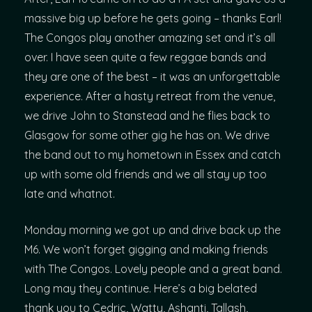
massive big up before he gets going – thanks Earl!
The Congos play another amazing set and it’s all
over. I have seen quite a few reggae bands and
they are one of the best – it was an unforgettable
experience. After a hasty retreat from the venue,
we drive John to Stanstead and he flies back to
Glasgow for some other gig he has on. We drive
the band out to my hometown in Essex and catch
up with some old friends and we all stay up too
late and whatnot.
Monday morning we got up and drive back up the
M6. We won’t forget gigging and making friends
with The Congos. Lovely people and a great band.
Long may they continue. Here’s a big belated
thank you to Cedric, Watty, Ashanti, Tallash,