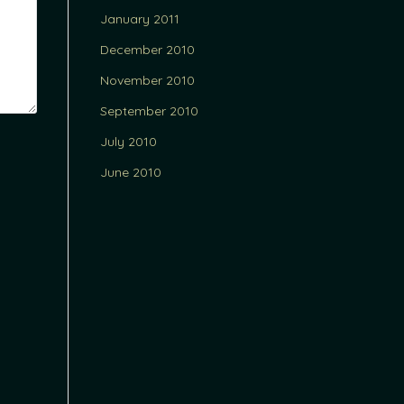
January 2011
December 2010
November 2010
September 2010
July 2010
June 2010