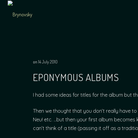
Skip
to
content
Independent
Brynovsky
Music Maker
on
14 July 2010
EPONYMOUS ALBUMS
I had some ideas for titles for the album but t
Then we thought that you don’t really have to 
Neu! etc. …but then your first album becomes 
can’t think of a title (passing it off as a tradit