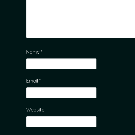
Name
*
Email
*
Website