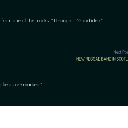
from one of the tracks…” I thought… “Good idea.”
Next Po
NEW REGGAE BAND IN SCOT
d fields are marked
*