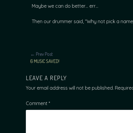
Maybe we can do better… err…
Then our drummer said, “Why not pick a name 
POST
← Prev Post
6 MUSIC SAVED!
NAVIGATION
LEAVE A REPLY
Your email address will not be published.
Require
Comment
*