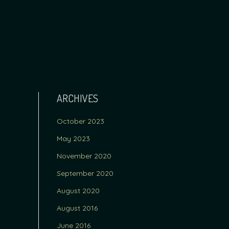
ARCHIVES
October 2023
May 2023
November 2020
September 2020
August 2020
August 2016
June 2016