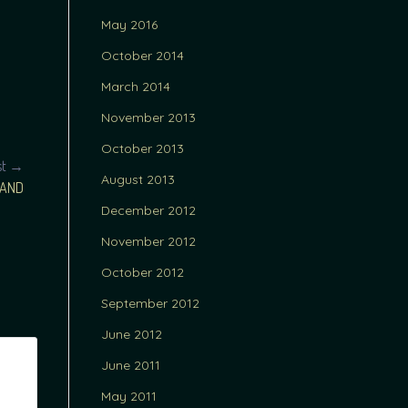
May 2016
October 2014
March 2014
November 2013
October 2013
st →
August 2013
LAND
December 2012
November 2012
October 2012
September 2012
June 2012
June 2011
May 2011