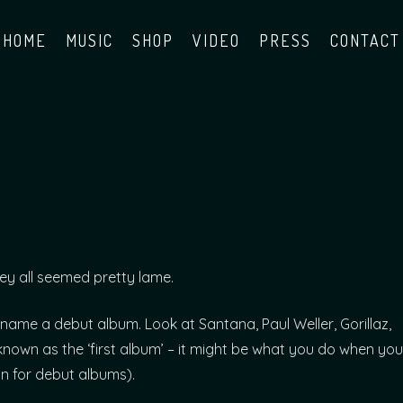
HOME
MUSIC
SHOP
VIDEO
PRESS
CONTACT
hey all seemed pretty lame.
name a debut album. Look at Santana, Paul Weller, Gorillaz,
known as the ‘first album’ – it might be what you do when you
ion for debut albums).