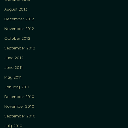
August 2013
December 2012
November 2012
October 2012
September 2012
June 2012
June 2011
May 2011
January 2011
December 2010
November 2010
September 2010
July 2010