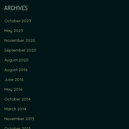
ARCHIVES
October 2023
May 2023
November 2020
September 2020
August 2020
August 2016
June 2016
May 2016
October 2014
March 2014
November 2013
October 2013