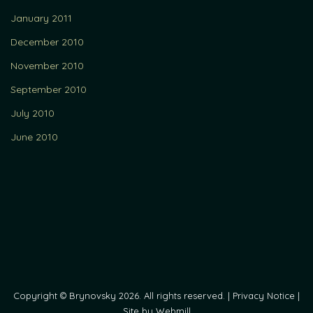
January 2011
December 2010
November 2010
September 2010
July 2010
June 2010
Copyright © Brynovsky 2026. All rights reserved. |
Privacy Notice
|
Site by Webmill