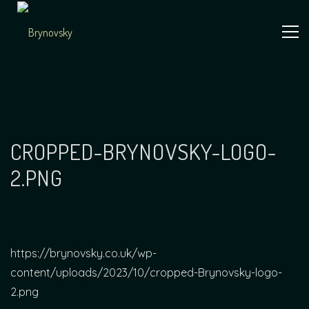
Skip
to
content
Independent
Brynovsky
Music Maker
CROPPED-BRYNOVSKY-LOGO-
2.PNG
https://brynovsky.co.uk/wp-
content/uploads/2023/10/cropped-Brynovsky-logo-
2.png