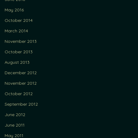
May 2016
October 2014
March 2014
November 2013
October 2013
August 2013
December 2012
November 2012
October 2012
September 2012
June 2012
June 2011
May 2011