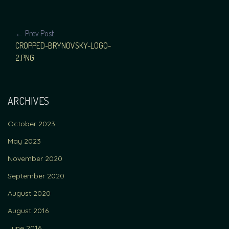
POST
← Prev Post
CROPPED-BRYNOVSKY-LOGO-
NAVIGATION
2.PNG
ARCHIVES
October 2023
May 2023
November 2020
September 2020
August 2020
August 2016
June 2016