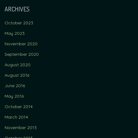
ARCHIVES
October 2023
May 2023
November 2020
September 2020
August 2020
August 2016
June 2016
May 2016
October 2014
March 2014
November 2013