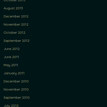
October 2013
August 2013
December 2012
November 2012
October 2012
September 2012
June 2012
June 2011
May 2011
January 2011
December 2010
November 2010
September 2010
July 2010