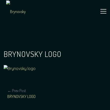
Skip
to
content
Independent
Brynovsky
Music Maker
BRYNOVSKY LOGO
POST
← Prev Post
BRYNOVSKY LOGO
NAVIGATION