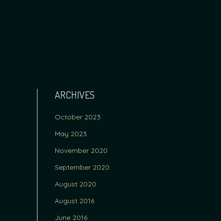
ARCHIVES
October 2023
May 2023
November 2020
September 2020
August 2020
August 2016
June 2016