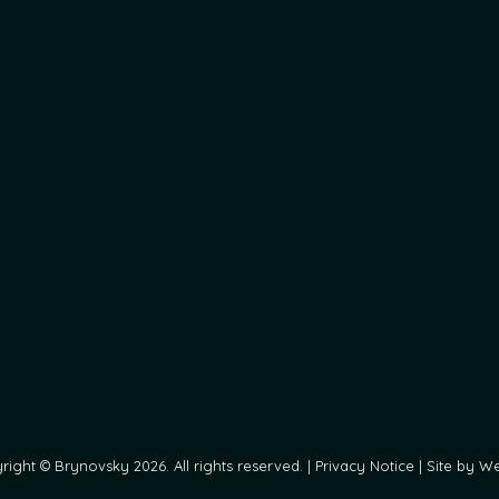
ight © Brynovsky 2026. All rights reserved. |
Privacy Notice
|
Site by We