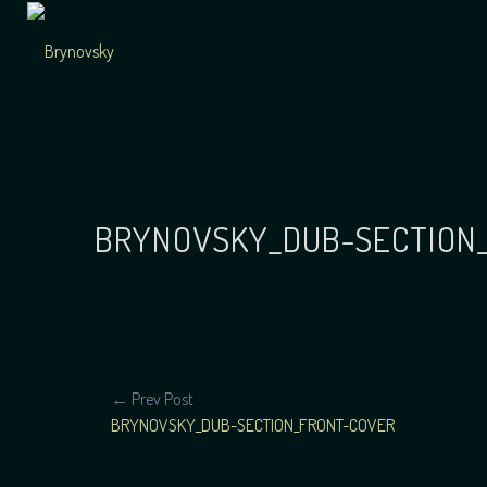
Skip
to
content
Independent
Brynovsky
Music Maker
BRYNOVSKY_DUB-SECTION
POST
← Prev Post
BRYNOVSKY_DUB-SECTION_FRONT-COVER
NAVIGATION