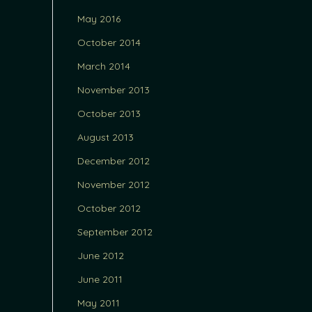
May 2016
October 2014
March 2014
November 2013
October 2013
August 2013
December 2012
November 2012
October 2012
September 2012
June 2012
June 2011
May 2011