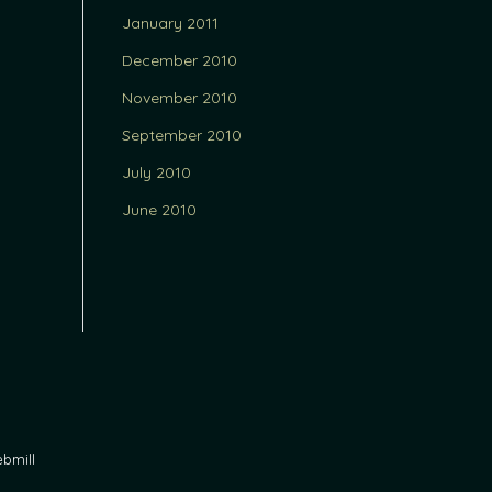
January 2011
December 2010
November 2010
September 2010
July 2010
June 2010
bmill