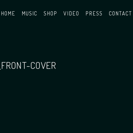
HOME
MUSIC
SHOP
VIDEO
PRESS
CONTACT
_FRONT-COVER