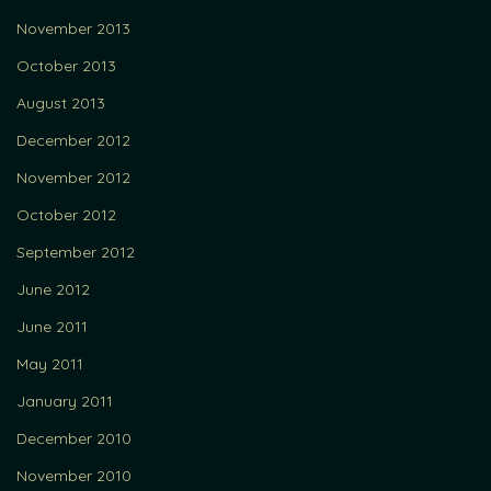
November 2013
October 2013
August 2013
December 2012
November 2012
October 2012
September 2012
June 2012
June 2011
May 2011
January 2011
December 2010
November 2010