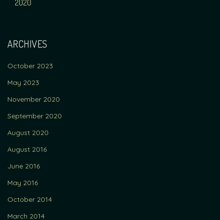
NAVIGATION
2020
ARCHIVES
October 2023
May 2023
November 2020
September 2020
August 2020
August 2016
June 2016
May 2016
October 2014
March 2014