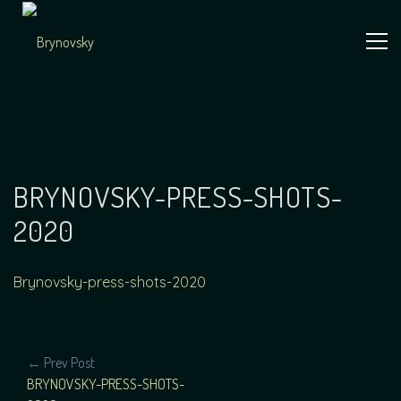
Skip
to
content
Independent
Brynovsky
Music Maker
BRYNOVSKY-PRESS-SHOTS-
2020
Brynovsky-press-shots-2020
POST
← Prev Post
BRYNOVSKY-PRESS-SHOTS-