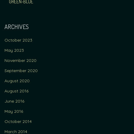
NAVIGATION
GREEN-BLUE
ARCHIVES
October 2023
May 2023
November 2020
September 2020
August 2020
August 2016
June 2016
May 2016
October 2014
March 2014