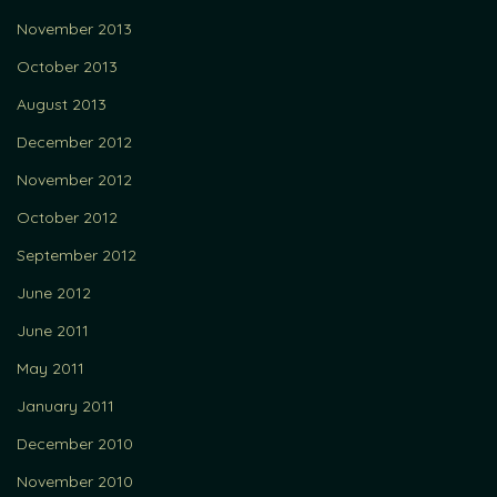
November 2013
October 2013
August 2013
December 2012
November 2012
October 2012
September 2012
June 2012
June 2011
May 2011
January 2011
December 2010
November 2010