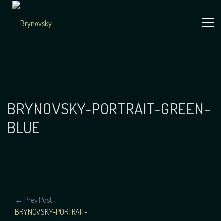
Skip
to
content
Independent
Brynovsky
Music Maker
BRYNOVSKY-PORTRAIT-GREEN-
BLUE
POST
← Prev Post
BRYNOVSKY-PORTRAIT-