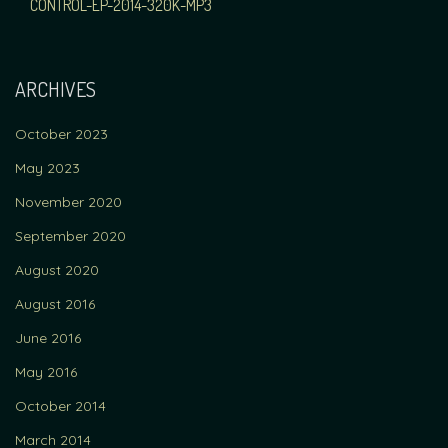
NAVIGATION
CONTROL-EP-2014-320K-MP3
ARCHIVES
October 2023
May 2023
November 2020
September 2020
August 2020
August 2016
June 2016
May 2016
October 2014
March 2014