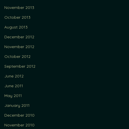
November 2013
October 2013
August 2013
December 2012
November 2012
October 2012
September 2012
June 2012
June 2011
May 2011
January 2011
December 2010
November 2010