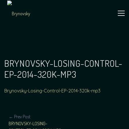
Skip
to
content
Independent
Brynovsky
Music Maker
BRYNOVSKY-LOSING-CONTROL-
EP-2014-320K-MP3
Brynovsky-Losing-Control-EP-2014-320k-mp3
POST
← Prev Post
BRYNOVSKY-LOSING-