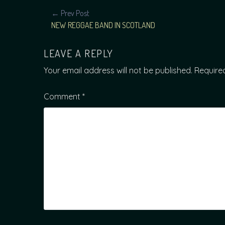
POST
← Prev Post
NEW REGGAE BAND IN SCOTLAND
NAVIGATION
LEAVE A REPLY
Your email address will not be published.
Require
Comment
*