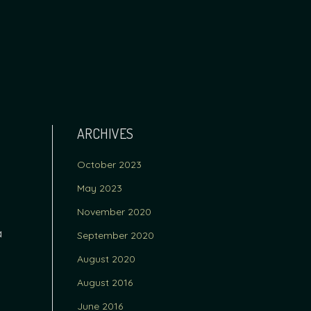
ARCHIVES
October 2023
May 2023
November 2020
a
September 2020
August 2020
August 2016
June 2016