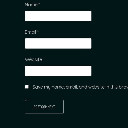
Name
*
Email
*
Website
Save my name, email, and website in this bro