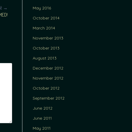
st →
May 2016
MED!
October 2014
March 2014
November 2013
October 2013
August 2013
December 2012
November 2012
October 2012
September 2012
June 2012
June 2011
May 2011