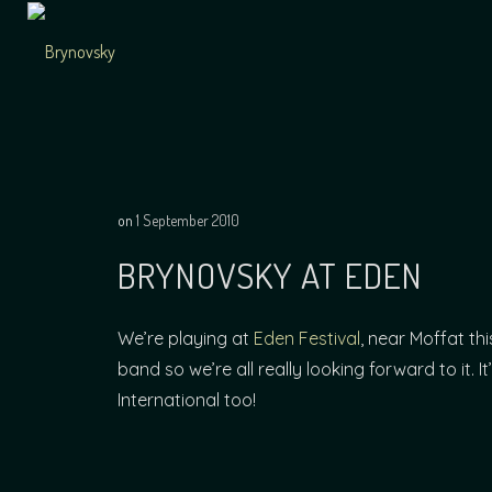
Skip
to
content
Independent
Brynovsky
Music Maker
on
1 September 2010
BRYNOVSKY AT EDEN
We’re playing at
Eden Festival
, near Moffat th
band so we’re all really looking forward to it.
International too!