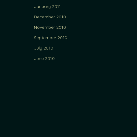
January 2011
December 2010
November 2010
September 2010
July 2010
June 2010