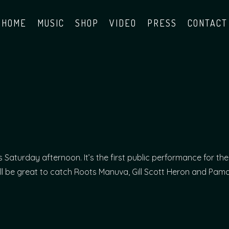
HOME
MUSIC
SHOP
VIDEO
PRESS
CONTACT
is Saturday afternoon. It’s the first public performance for the
 It’ll be great to catch Roots Manuva, Gill Scott Heron and Pam