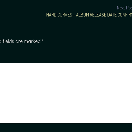
Next Po
HARD CURVES – ALBUM RELEASE DATE CONFIR
d fields are marked
*