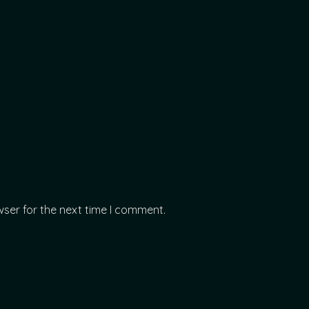
wser for the next time I comment.