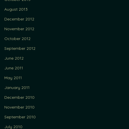
August 2013
December 2012
November 2012
October 2012
September 2012
June 2012
June 2011
May 2011
January 2011
December 2010
November 2010
September 2010
July 2010