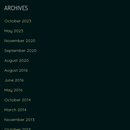
ARCHIVES
October 2023
May 2023
November 2020
September 2020
August 2020
August 2016
June 2016
May 2016
October 2014
March 2014
November 2013
October 2013