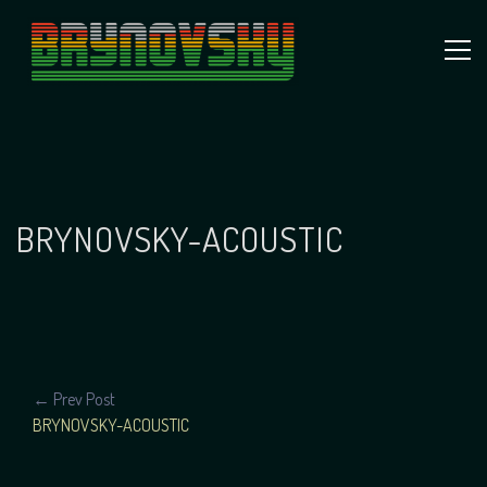
Skip
to
content
Independent
Brynovsky
Music Maker
BRYNOVSKY-ACOUSTIC
POST
← Prev Post
BRYNOVSKY-ACOUSTIC
NAVIGATION