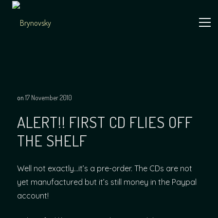
Skip
to
content
Independent
Brynovsky
Music Maker
on
17 November 2010
ALERT!! FIRST CD FLIES OFF
THE SHELF
Well not exactly…it’s a pre-order. The CDs are not
yet manufactured but it’s still money in the Paypal
account!