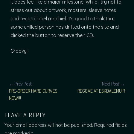
It does feel like a major milestone. While I try not to
stress out about artwork, masters, sleeve notes
and record label mischief it’s good to think that
some chilled person has drifted onto the site and
clicked the button to reserve their CD.
Groovy!
POST
← Prev Post
Next Post →
PRE-ORDER HARD CURVES
REGGAE AT ESKDALEMUIR
NAVIGATION
NOW!!!
LEAVE A REPLY
Your email address will not be published.
Required fields
are marked
*