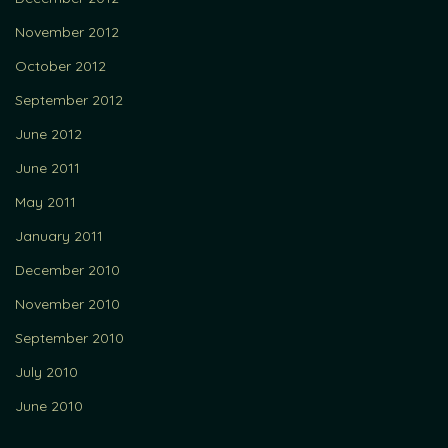
November 2012
October 2012
September 2012
June 2012
June 2011
May 2011
January 2011
December 2010
November 2010
September 2010
July 2010
June 2010