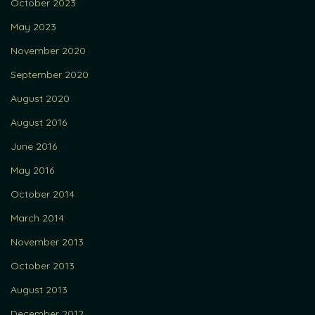
October 2023
May 2023
November 2020
September 2020
August 2020
August 2016
June 2016
May 2016
October 2014
March 2014
November 2013
October 2013
August 2013
December 2012