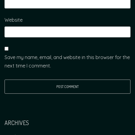
Website
Save my name, email, and website in this browser for the
next time I comment.
ARCHIVES