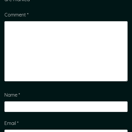
Comment
*
Name
*
Email
*