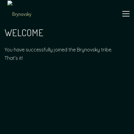
Skip
to
content
Independent
Brynovsky
Music Maker
WELCOME
You have successfully joined the Brynovsky tribe.
That’s it!