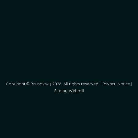
Copyright © Brynovsky 2026. All rights reserved. |
Privacy Notice
|
Site by Webmill